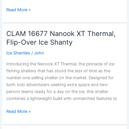
CLAM
Read More »
X-
800
Thermal
CLAM 16677 Nanook XT Thermal,
Hub
Flip-Over Ice Shanty
Ice
Shanty
Ice Shanties
/
John
Introducing the Nanook XT Thermal, the pinnacle of ice
fishing shelters that has stood the test of time as the
number one selling shelter on the market. Designed for
both solo adventurers seeking extra space and two-
person teams ready for a day on the ice, this shelter
combines a lightweight build with unmatched features to
CLAM
Read More »
16677
Nanook