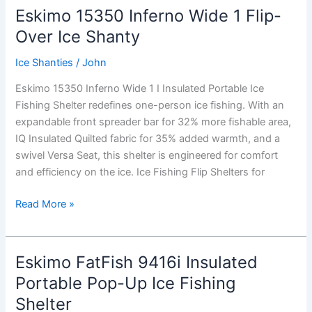
XT
Eskimo 15350 Inferno Wide 1 Flip-
Thermal,
Over Ice Shanty
Flip-
Over
Ice Shanties
/
John
Ice
Eskimo 15350 Inferno Wide 1 I Insulated Portable Ice
Shanty
Fishing Shelter redefines one-person ice fishing. With an
expandable front spreader bar for 32% more fishable area,
IQ Insulated Quilted fabric for 35% added warmth, and a
swivel Versa Seat, this shelter is engineered for comfort
and efficiency on the ice. Ice Fishing Flip Shelters for
Eskimo
Read More »
15350
Inferno
Wide
Eskimo FatFish 9416i Insulated
1
Portable Pop-Up Ice Fishing
Flip-
Shelter
Over