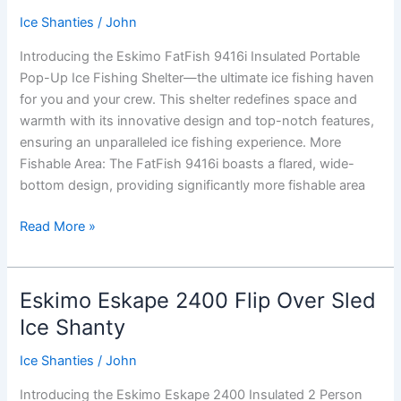
Ice
Ice Shanties
/
John
Shanty
Introducing the Eskimo FatFish 9416i Insulated Portable
Pop-Up Ice Fishing Shelter—the ultimate ice fishing haven
for you and your crew. This shelter redefines space and
warmth with its innovative design and top-notch features,
ensuring an unparalleled ice fishing experience. More
Fishable Area: The FatFish 9416i boasts a flared, wide-
bottom design, providing significantly more fishable area
Eskimo
Read More »
FatFish
9416i
Insulated
Eskimo Eskape 2400 Flip Over Sled
Portable
Ice Shanty
Pop-
Up
Ice Shanties
/
John
Ice
Introducing the Eskimo Eskape 2400 Insulated 2 Person
Fishing