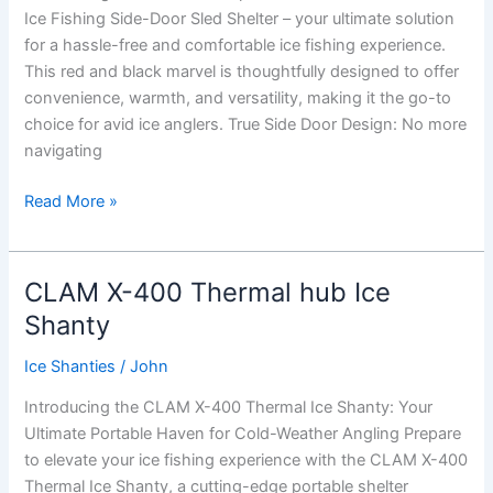
Ice Fishing Side-Door Sled Shelter – your ultimate solution
Shelter
for a hassle-free and comfortable ice fishing experience.
This red and black marvel is thoughtfully designed to offer
convenience, warmth, and versatility, making it the go-to
choice for avid ice anglers. True Side Door Design: No more
navigating
Eskimo
Read More »
Eskape
2400
Flip
CLAM X-400 Thermal hub Ice
Over
Shanty
Sled
Ice
Ice Shanties
/
John
Shanty
Introducing the CLAM X-400 Thermal Ice Shanty: Your
Ultimate Portable Haven for Cold-Weather Angling Prepare
to elevate your ice fishing experience with the CLAM X-400
Thermal Ice Shanty, a cutting-edge portable shelter