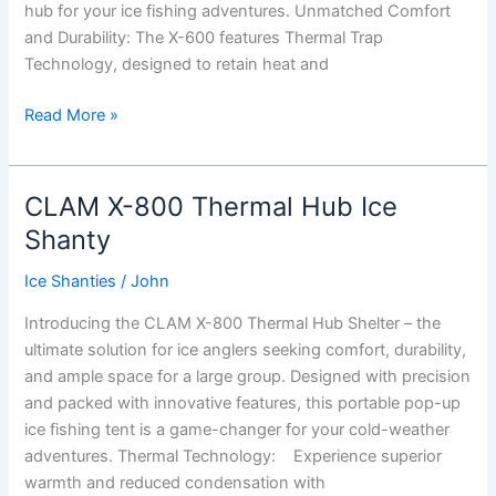
hub for your ice fishing adventures. Unmatched Comfort
and Durability: The X-600 features Thermal Trap
Technology, designed to retain heat and
Clam
Read More »
X-
600
Thermal
CLAM X-800 Thermal Hub Ice
Hub
Shanty
Ice
Shanty
Ice Shanties
/
John
Introducing the CLAM X-800 Thermal Hub Shelter – the
ultimate solution for ice anglers seeking comfort, durability,
and ample space for a large group. Designed with precision
and packed with innovative features, this portable pop-up
ice fishing tent is a game-changer for your cold-weather
adventures. Thermal Technology: Experience superior
warmth and reduced condensation with