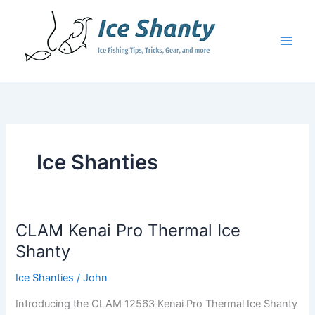
Skip
to
content
Ice Shanties
CLAM Kenai Pro Thermal Ice
Shanty
Ice Shanties
/
John
Introducing the CLAM 12563 Kenai Pro Thermal Ice Shanty