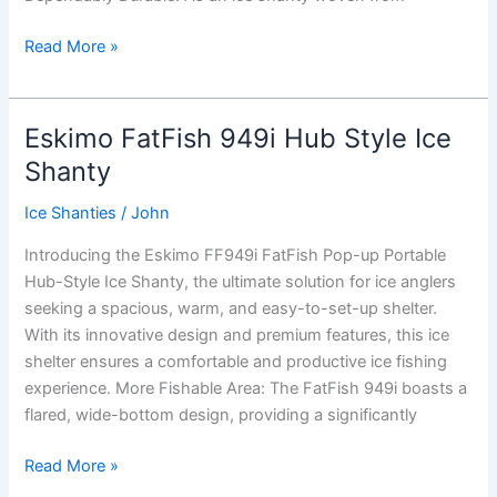
CLAM
Read More »
C-
560
Thermal
Eskimo FatFish 949i Hub Style Ice
Hub-
Shanty
Style
Ice
Ice Shanties
/
John
Shanty
Introducing the Eskimo FF949i FatFish Pop-up Portable
Hub-Style Ice Shanty, the ultimate solution for ice anglers
seeking a spacious, warm, and easy-to-set-up shelter.
With its innovative design and premium features, this ice
shelter ensures a comfortable and productive ice fishing
experience. More Fishable Area: The FatFish 949i boasts a
flared, wide-bottom design, providing a significantly
Eskimo
Read More »
FatFish