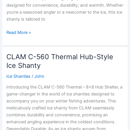
designed for convenience, durability, and warmth. Whether
you’re a seasoned angler or a newcomer to the ice, this ice
shanty is tailored to
CLAM
Read More »
X-
400
Thermal
CLAM C-560 Thermal Hub-Style
hub
Ice Shanty
Ice
Shanty
Ice Shanties
/
John
Introducing the CLAM C-560 Thermal – 8×8 Hub Shelter, a
game-changer in the world of ice shanties designed to
accompany you on your winter fishing adventures. This
meticulously crafted ice shanty from CLAM seamlessly
combines durability and convenience, promising an
enhanced angling experience in the coldest conditions.
Dependably Durable: As an ice shanty woven from