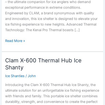
– the ultimate companion for ice anglers who demand
exceptional performance in extreme conditions.
Engineered by CLAM, a brand synonymous with quality
and innovation, this ice shelter is designed to elevate your
ice fishing experience to new heights. Advanced Thermal
Technology: The Kenai Pro Thermal boasts […]
CLAM
Read More »
Kenai
Pro
Thermal
Clam X-600 Thermal Hub Ice
Ice
Shanty
Shanty
Ice Shanties
/
John
Introducing the Clam X-600 Thermal Hub Ice Shanty, the
ultimate solution for an unforgettable ice fishing experience
with friends and family. This portable ice shelter combines
durability, strength, and convenience to create the perfect