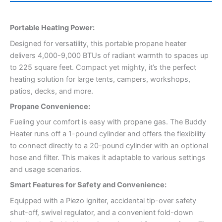
Portable Heating Power:
Designed for versatility, this portable propane heater
delivers 4,000-9,000 BTUs of radiant warmth to spaces up
to 225 square feet. Compact yet mighty, it’s the perfect
heating solution for large tents, campers, workshops,
patios, decks, and more.
Propane Convenience:
Fueling your comfort is easy with propane gas. The Buddy
Heater runs off a 1-pound cylinder and offers the flexibility
to connect directly to a 20-pound cylinder with an optional
hose and filter. This makes it adaptable to various settings
and usage scenarios.
Smart Features for Safety and Convenience:
Equipped with a Piezo igniter, accidental tip-over safety
shut-off, swivel regulator, and a convenient fold-down