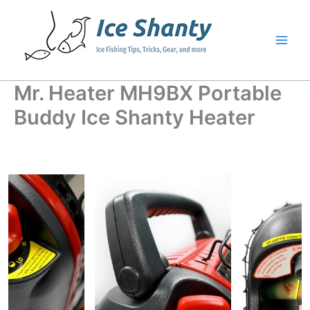
Skip
to
content
Mr. Heater MH9BX Portable
Buddy Ice Shanty Heater