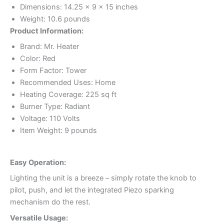
Dimensions: 14.25 x 9 x 15 inches
Weight: 10.6 pounds
Product Information:
Brand: Mr. Heater
Color: Red
Form Factor: Tower
Recommended Uses: Home
Heating Coverage: 225 sq ft
Burner Type: Radiant
Voltage: 110 Volts
Item Weight: 9 pounds
Easy Operation:
Lighting the unit is a breeze – simply rotate the knob to
pilot, push, and let the integrated Piezo sparking
mechanism do the rest.
Versatile Usage: