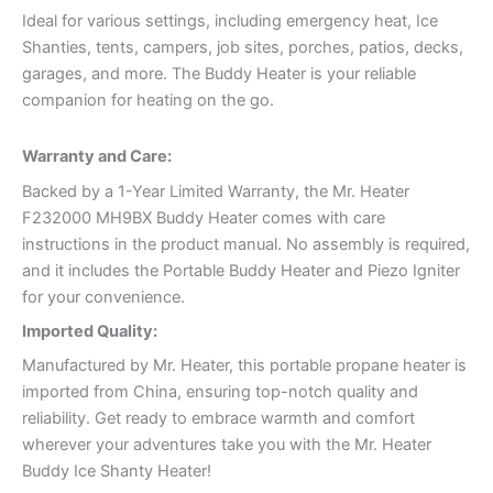
Ideal for various settings, including emergency heat, Ice
Shanties, tents, campers, job sites, porches, patios, decks,
garages, and more. The Buddy Heater is your reliable
companion for heating on the go.
Warranty and Care:
Backed by a 1-Year Limited Warranty, the Mr. Heater
F232000 MH9BX Buddy Heater comes with care
instructions in the product manual. No assembly is required,
and it includes the Portable Buddy Heater and Piezo Igniter
for your convenience.
Imported Quality:
Manufactured by Mr. Heater, this portable propane heater is
imported from China, ensuring top-notch quality and
reliability. Get ready to embrace warmth and comfort
wherever your adventures take you with the Mr. Heater
Buddy Ice Shanty Heater!