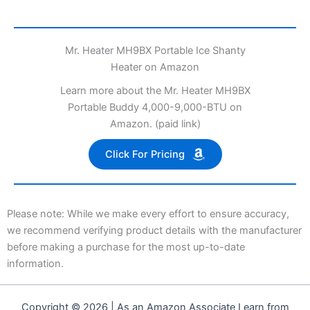
Mr. Heater MH9BX Portable Ice Shanty
Heater on Amazon
Learn more about the Mr. Heater MH9BX
Portable Buddy 4,000-9,000-BTU on
Amazon. (paid link)
Click For Pricing
Please note: While we make every effort to ensure accuracy,
we recommend verifying product details with the manufacturer
before making a purchase for the most up-to-date
information.
Copyright © 2026 | As an Amazon Associate I earn from