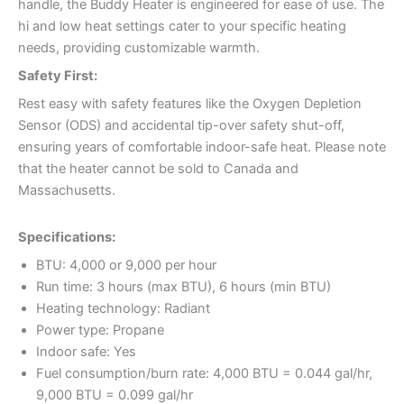
handle, the Buddy Heater is engineered for ease of use. The
hi and low heat settings cater to your specific heating
needs, providing customizable warmth.
Safety First:
Rest easy with safety features like the Oxygen Depletion
Sensor (ODS) and accidental tip-over safety shut-off,
ensuring years of comfortable indoor-safe heat. Please note
that the heater cannot be sold to Canada and
Massachusetts.
Specifications:
BTU: 4,000 or 9,000 per hour
Run time: 3 hours (max BTU), 6 hours (min BTU)
Heating technology: Radiant
Power type: Propane
Indoor safe: Yes
Fuel consumption/burn rate: 4,000 BTU = 0.044 gal/hr,
9,000 BTU = 0.099 gal/hr