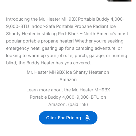
Introducing the Mr. Heater MH9BX Portable Buddy 4,000-
9,000-BTU Indoor-Safe Portable Propane Radiant Ice
Shanty Heater in striking Red-Black – North America’s most
popular portable propane heater! Whether you’re seeking
emergency heat, gearing up for a camping adventure, or
looking to warm up your job site, porch, garage, or hunting
blind, the Buddy Heater has you covered.
Mr. Heater MH9BX Ice Shanty Heater on
Amazon
Learn more about the Mr. Heater MH9BX
Portable Buddy 4,000-9,000-BTU on
Amazon. (paid link)
Click For Pricing