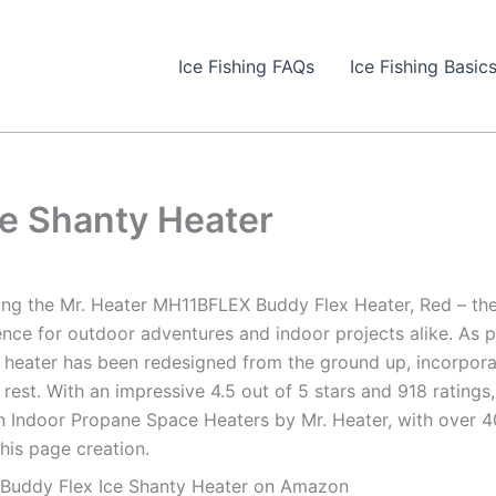
Ice Fishing FAQs
Ice Fishing Basic
ce Shanty Heater
ing the Mr. Heater MH11BFLEX Buddy Flex Heater, Red – th
nce for outdoor adventures and indoor projects alike. As pa
 heater has been redesigned from the ground up, incorporat
 rest. With an impressive 4.5 out of 5 stars and 918 ratings,
n Indoor Propane Space Heaters by Mr. Heater, with over 40
this page creation.
 Buddy Flex Ice Shanty Heater on Amazon