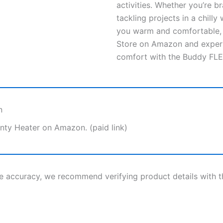
activities. Whether you’re b
tackling projects in a chill
you warm and comfortable, n
Store on Amazon and experi
comfort with the Buddy FLE
n
nty Heater on Amazon. (paid link)
re accuracy, we recommend verifying product details with 