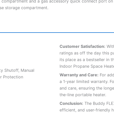
y compartment and a gas accessory quick connect port on
pose storage compartment.
Customer Satisfaction:
With
ratings as off the day this
its place as a bestseller in
Indoor Propane Space Heate
ty Shutoff, Manual
Warranty and Care:
For add
r Protection
a 1-year limited warranty. F
and care, ensuring the long
the-line portable heater.
Conclusion:
The Buddy FLEX™
efficient, and user-friendly