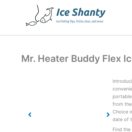
Skip
to
content
Mr. Heater Buddy Flex I
Introduc
convenie
portable
from the
Choice i
date of 
Find the