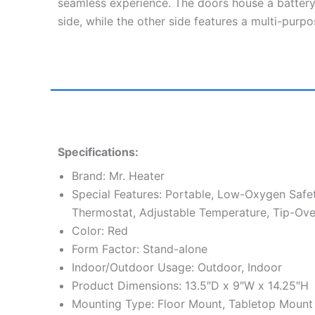
seamless experience. The doors house a batter
side, while the other side features a multi-pur
Specifications:
Brand: Mr. Heater
Special Features: Portable, Low-Oxygen Safe
Thermostat, Adjustable Temperature, Tip-Ove
Color: Red
Form Factor: Stand-alone
Indoor/Outdoor Usage: Outdoor, Indoor
Product Dimensions: 13.5″D x 9″W x 14.25″H
Mounting Type: Floor Mount, Tabletop Mount