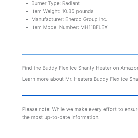
Burner Type: Radiant
Item Weight: 10.85 pounds
Manufacturer: Enerco Group Inc.
Item Model Number: MH11BFLEX
Find the Buddy Flex Ice Shanty Heater on Amazo
Learn more about Mr. Heaters Buddy Flex ice Sha
Please note: While we make every effort to ensu
the most up-to-date information.