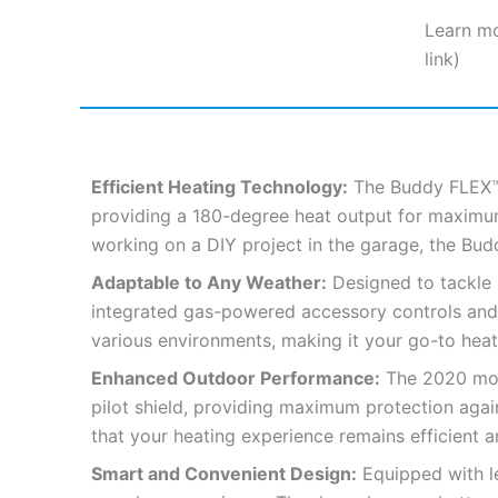
Learn mo
link)
Efficient Heating Technology:
The Buddy FLEX™ 
providing a 180-degree heat output for maximum 
working on a DIY project in the garage, the B
Adaptable to Any Weather:
Designed to tackle 
integrated gas-powered accessory controls and a 
various environments, making it your go-to heati
Enhanced Outdoor Performance:
The 2020 mode
pilot shield, providing maximum protection aga
that your heating experience remains efficient a
Smart and Convenient Design:
Equipped with le