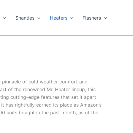
s
Shanties
Heaters
Flashers
e pinnacle of cold weather comfort and
rt of the renowned Mr. Heater lineup, this
ing cutting-edge features that set it apart
 it has rightfully earned its place as Amazon’s
0 units bought in the past month, as of the