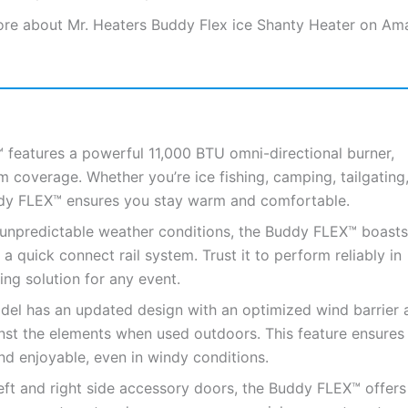
re about Mr. Heaters Buddy Flex ice Shanty Heater on Am
features a powerful 11,000 BTU omni-directional burner,
coverage. Whether you’re ice fishing, camping, tailgating,
uddy FLEX™ ensures you stay warm and comfortable.
unpredictable weather conditions, the Buddy FLEX™ boasts
quick connect rail system. Trust it to perform reliably in
ng solution for any event.
l has an updated design with an optimized wind barrier 
inst the elements when used outdoors. This feature ensures
nd enjoyable, even in windy conditions.
ft and right side accessory doors, the Buddy FLEX™ offers