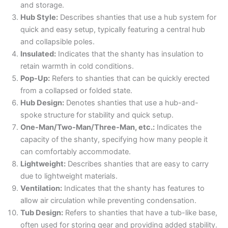
and storage.
Hub Style:
Describes shanties that use a hub system for
quick and easy setup, typically featuring a central hub
and collapsible poles.
Insulated:
Indicates that the shanty has insulation to
retain warmth in cold conditions.
Pop-Up:
Refers to shanties that can be quickly erected
from a collapsed or folded state.
Hub Design:
Denotes shanties that use a hub-and-
spoke structure for stability and quick setup.
One-Man/Two-Man/Three-Man, etc.:
Indicates the
capacity of the shanty, specifying how many people it
can comfortably accommodate.
Lightweight:
Describes shanties that are easy to carry
due to lightweight materials.
Ventilation:
Indicates that the shanty has features to
allow air circulation while preventing condensation.
Tub Design:
Refers to shanties that have a tub-like base,
often used for storing gear and providing added stability.