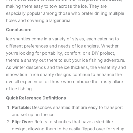
making them easy to tow across the ice. They are
especially popular among those who prefer drilling multiple
holes and covering a larger area.
Conclusion:
Ice shanties come in a variety of styles, each catering to
different preferences and needs of ice anglers. Whether
you’re looking for portability, comfort, or a DIY project,
there’s a shanty out there to suit your ice fishing adventure.
As winter descends and the ice thickens, the versatility and
innovation in ice shanty designs continue to enhance the
overall experience for those who embrace the frosty allure
of ice fishing.
Quick Reference Definitions
Portable:
Describes shanties that are easy to transport
and set up on the ice.
Flip-Over:
Refers to shanties that have a sled-like
design, allowing them to be easily flipped over for setup