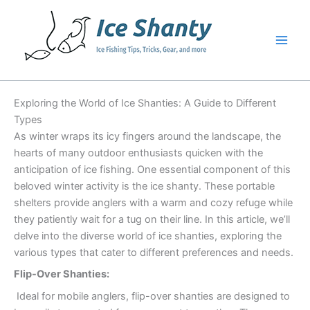
Skip
to
content
Exploring the World of Ice Shanties: A Guide to Different
Types
As winter wraps its icy fingers around the landscape, the
hearts of many outdoor enthusiasts quicken with the
anticipation of ice fishing. One essential component of this
beloved winter activity is the ice shanty. These portable
shelters provide anglers with a warm and cozy refuge while
they patiently wait for a tug on their line. In this article, we’ll
delve into the diverse world of ice shanties, exploring the
various types that cater to different preferences and needs.
Flip-Over Shanties:
Ideal for mobile anglers, flip-over shanties are designed to