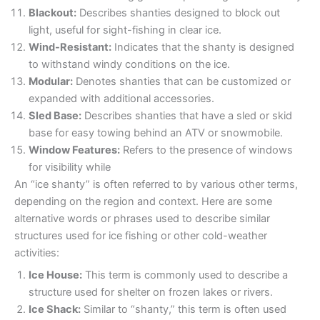
Blackout:
Describes shanties designed to block out
light, useful for sight-fishing in clear ice.
Wind-Resistant:
Indicates that the shanty is designed
to withstand windy conditions on the ice.
Modular:
Denotes shanties that can be customized or
expanded with additional accessories.
Sled Base:
Describes shanties that have a sled or skid
base for easy towing behind an ATV or snowmobile.
Window Features:
Refers to the presence of windows
for visibility while
An “ice shanty” is often referred to by various other terms,
depending on the region and context. Here are some
alternative words or phrases used to describe similar
structures used for ice fishing or other cold-weather
activities:
Ice House:
This term is commonly used to describe a
structure used for shelter on frozen lakes or rivers.
Ice Shack:
Similar to “shanty,” this term is often used