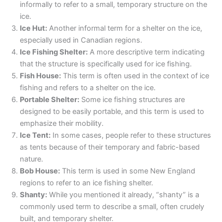
informally to refer to a small, temporary structure on the
ice.
Ice Hut:
Another informal term for a shelter on the ice,
especially used in Canadian regions.
Ice Fishing Shelter:
A more descriptive term indicating
that the structure is specifically used for ice fishing.
Fish House:
This term is often used in the context of ice
fishing and refers to a shelter on the ice.
Portable Shelter:
Some ice fishing structures are
designed to be easily portable, and this term is used to
emphasize their mobility.
Ice Tent:
In some cases, people refer to these structures
as tents because of their temporary and fabric-based
nature.
Bob House:
This term is used in some New England
regions to refer to an ice fishing shelter.
Shanty:
While you mentioned it already, “shanty” is a
commonly used term to describe a small, often crudely
built, and temporary shelter.