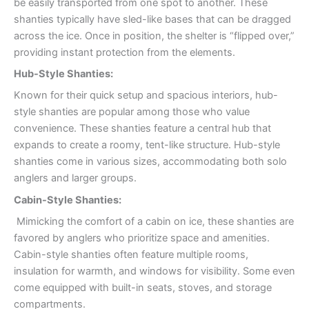
be easily transported from one spot to another. These
shanties typically have sled-like bases that can be dragged
across the ice. Once in position, the shelter is “flipped over,”
providing instant protection from the elements.
Hub-Style Shanties:
Known for their quick setup and spacious interiors, hub-
style shanties are popular among those who value
convenience. These shanties feature a central hub that
expands to create a roomy, tent-like structure. Hub-style
shanties come in various sizes, accommodating both solo
anglers and larger groups.
Cabin-Style Shanties:
Mimicking the comfort of a cabin on ice, these shanties are
favored by anglers who prioritize space and amenities.
Cabin-style shanties often feature multiple rooms,
insulation for warmth, and windows for visibility. Some even
come equipped with built-in seats, stoves, and storage
compartments.