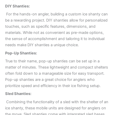
DIY Shanties:
For the hands-on angler, building a custom ice shanty can
be a rewarding project. DIY shanties allow for personalized
touches, such as specific features, dimensions, and
materials. While not as convenient as pre-made options,
the sense of accomplishment and tailoring it to individual
needs make DIY shanties a unique choice.
Pop-Up Shanties:
True to their name, pop-up shanties can be set up in a
matter of minutes. These lightweight and compact shelters
often fold down to a manageable size for easy transport.
Pop-up shanties are a great choice for anglers who
prioritize speed and efficiency in their ice fishing setup.
Sled Shanties:
Combining the functionality of a sled with the shelter of an
ice shanty, these mobile units are designed for anglers on
the move. Sled shanties come with integrated sled bases,