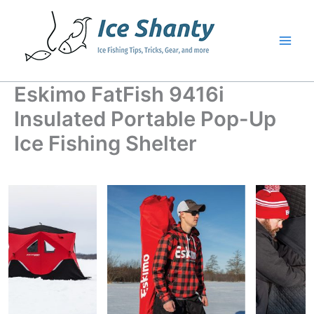
Skip
to
content
Eskimo FatFish 9416i
Insulated Portable Pop-Up
Ice Fishing Shelter