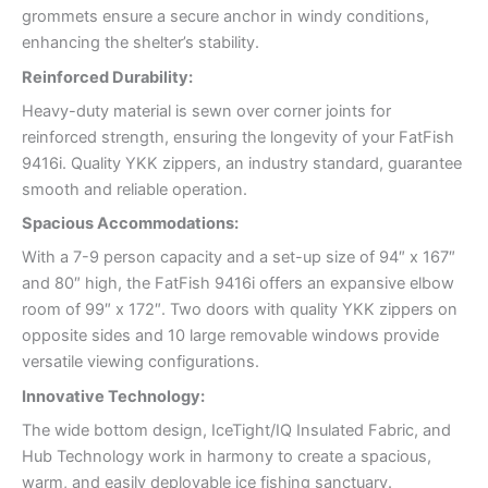
grommets ensure a secure anchor in windy conditions,
enhancing the shelter’s stability.
Reinforced Durability:
Heavy-duty material is sewn over corner joints for
reinforced strength, ensuring the longevity of your FatFish
9416i. Quality YKK zippers, an industry standard, guarantee
smooth and reliable operation.
Spacious Accommodations:
With a 7-9 person capacity and a set-up size of 94″ x 167″
and 80″ high, the FatFish 9416i offers an expansive elbow
room of 99″ x 172″. Two doors with quality YKK zippers on
opposite sides and 10 large removable windows provide
versatile viewing configurations.
Innovative Technology:
The wide bottom design, IceTight/IQ Insulated Fabric, and
Hub Technology work in harmony to create a spacious,
warm, and easily deployable ice fishing sanctuary.