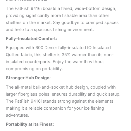
The FatFish 9416i boasts a flared, wide-bottom design,
providing significantly more fishable area than other
shelters on the market. Say goodbye to cramped spaces
and hello to a spacious fishing environment.
Fully-Insulated Comfort:
Equipped with 600 Denier fully-insulated IQ Insulated
Quilted fabric, this shelter is 35% warmer than its non-
insulated counterparts. Enjoy the warmth without
compromising on portability.
Stronger Hub Design:
The all-metal ball-and-socket hub design, coupled with
larger fiberglass poles, ensures durability and quick setup.
The FatFish 9416i stands strong against the elements,
making it a reliable companion for your ice fishing
adventures.
Portability at its Finest: