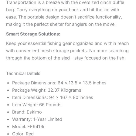
Transportation is a breeze with the oversized cinch duffle
bag. Carry everything on your back and hit the ice with
ease. The portable design doesn’t sacrifice functionality,
making it the perfect shelter for anglers on the move.
Smart Storage Solutions:
Keep your essential fishing gear organized and within reach
with convenient mesh storage pockets. No more searching
through the bottom of the sled—stay focused on the fish.
Technical Details:
Package Dimensions: 64 x 13.5 x 13.5 inches
Package Weight: 32.07 Kilograms
Item Dimensions: 94 x 167 x 80 inches
Item Weight: 66 Pounds
Brand: Eskimo
Warranty: 1-Year Limited
Model: FF9416i
Color: Red