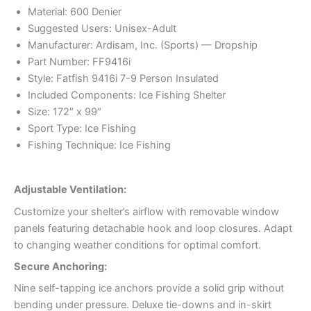
Material: 600 Denier
Suggested Users: Unisex-Adult
Manufacturer: Ardisam, Inc. (Sports) — Dropship
Part Number: FF9416i
Style: Fatfish 9416i 7-9 Person Insulated
Included Components: Ice Fishing Shelter
Size: 172″ x 99″
Sport Type: Ice Fishing
Fishing Technique: Ice Fishing
Adjustable Ventilation:
Customize your shelter’s airflow with removable window
panels featuring detachable hook and loop closures. Adapt
to changing weather conditions for optimal comfort.
Secure Anchoring:
Nine self-tapping ice anchors provide a solid grip without
bending under pressure. Deluxe tie-downs and in-skirt