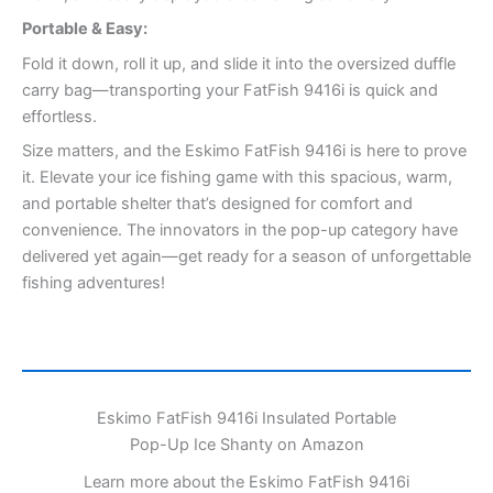
Portable & Easy:
Fold it down, roll it up, and slide it into the oversized duffle
carry bag—transporting your FatFish 9416i is quick and
effortless.
Size matters, and the Eskimo FatFish 9416i is here to prove
it. Elevate your ice fishing game with this spacious, warm,
and portable shelter that’s designed for comfort and
convenience. The innovators in the pop-up category have
delivered yet again—get ready for a season of unforgettable
fishing adventures!
Eskimo FatFish 9416i Insulated Portable
Pop-Up Ice Shanty on Amazon
Learn more about the Eskimo FatFish 9416i