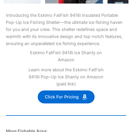
Introducing the Eskimo FatFish 9416i Insulated Portable
Pop-Up Ice Fishing Shelter—the ultimate ice fishing haven
for you and your crew. This shelter redefines space and
warmth with its innovative design and top-notch features,
ensuring an unparalleled ice fishing experience.
Eskimo FatFish 9416i Ice Shanty on
Amazon
Learn more about the Eskimo FatFish
9416i Pop-Up Ice Shanty on Amazon
(paid link)
Click For Pricing
More Fishable Area: