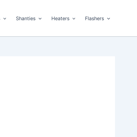
s
Shanties
Heaters
Flashers