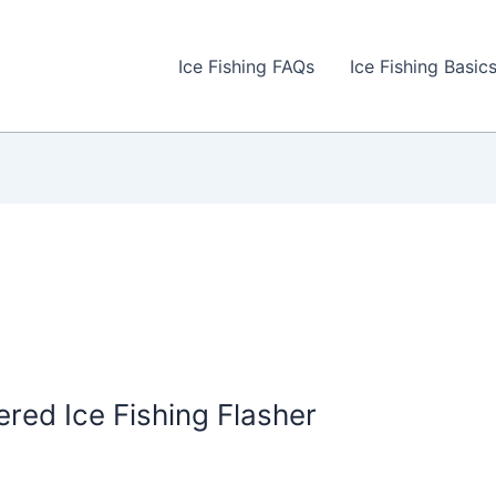
Ice Fishing FAQs
Ice Fishing Basic
ed Ice Fishing Flasher