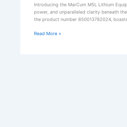
Introducing the MarCum M5L Lithium Equipp
power, and unparalleled clarity beneath the
the product number 850013782024, boasts cu
MarCum
Read More »
M5L
Lithium
Powered
Ice
Fishing
Flasher