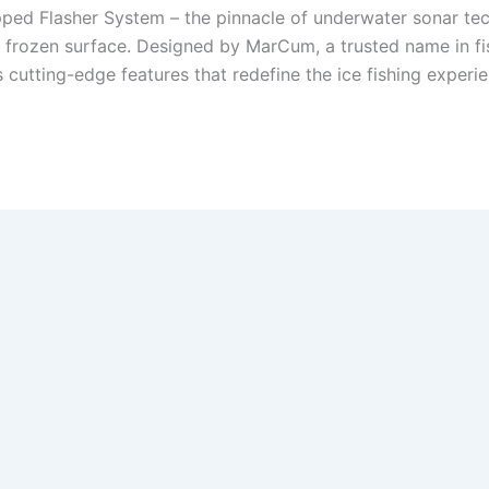
ed Flasher System – the pinnacle of underwater sonar tech
 frozen surface. Designed by MarCum, a trusted name in fish
tting-edge features that redefine the ice fishing experienc