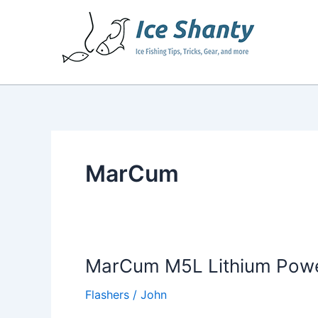
Skip
to
content
MarCum
MarCum M5L Lithium Power
Flashers
/
John