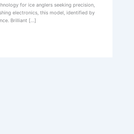
nology for ice anglers seeking precision,
ing electronics, this model, identified by
e. Brilliant […]