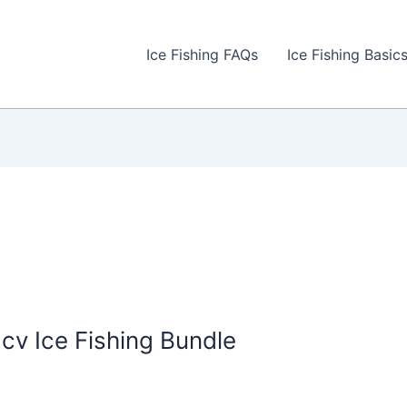
Ice Fishing FAQs
Ice Fishing Basic
 Ice Fishing Bundle