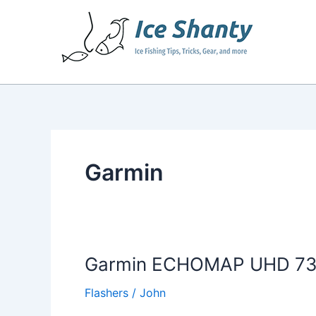
Skip
to
content
Garmin
Garmin ECHOMAP UHD 73cv
Flashers
/
John