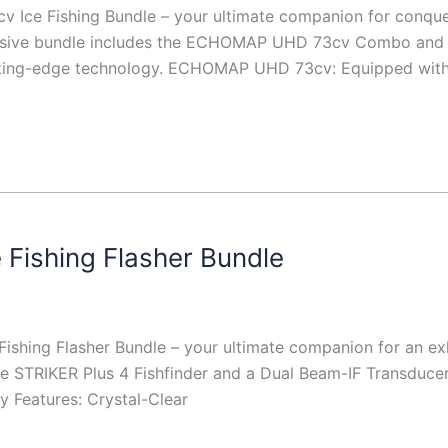
Ice Fishing Bundle – your ultimate companion for conquer
nsive bundle includes the ECHOMAP UHD 73cv Combo and t
utting-edge technology. ECHOMAP UHD 73cv: Equipped with a
 Fishing Flasher Bundle
ishing Flasher Bundle – your ultimate companion for an exhi
 STRIKER Plus 4 Fishfinder and a Dual Beam-IF Transducer,
ey Features: Crystal-Clear