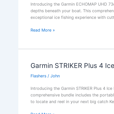
Introducing the Garmin ECHOMAP UHD 73cv 
depths beneath your boat. This comprehe
exceptional ice fishing experience with c
Garmin
Read More »
ECHOMAP
UHD
73cv
Ice
Fishing
Garmin STRIKER Plus 4 Ice
Bundle
Flashers
/
John
Introducing the Garmin STRIKER Plus 4 Ice F
comprehensive bundle includes the portable
to locate and reel in your next big catch K
Garmin