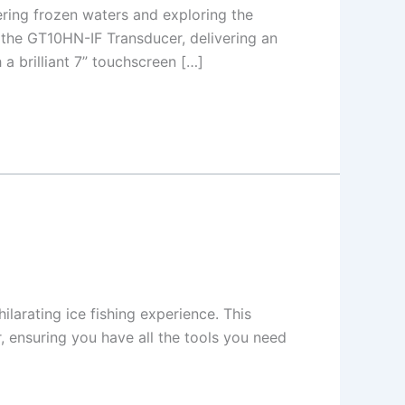
ing frozen waters and exploring the
he GT10HN-IF Transducer, delivering an
 brilliant 7” touchscreen […]
larating ice fishing experience. This
 ensuring you have all the tools you need