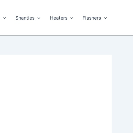
s
Shanties
Heaters
Flashers